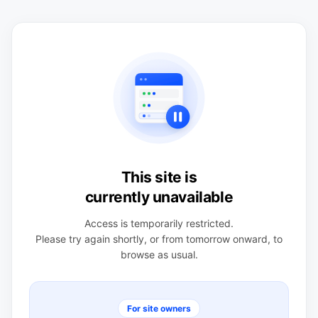
This site is
currently unavailable
Access is temporarily restricted.
Please try again shortly, or from tomorrow onward, to
browse as usual.
For site owners