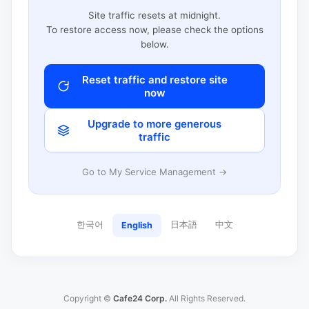
Site traffic resets at midnight.
To restore access now, please check the options
below.
Reset traffic and restore site
now
Upgrade to more generous
traffic
Go to My Service Management →
한국어
日本語
中文
English
Copyright ©
Cafe24 Corp.
All Rights Reserved.